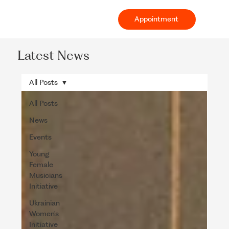
Appointment
Latest News
All Posts
All Posts
News
Events
Young
Female
Musicians
Initiative
Ukrainian
Women's
Initiative