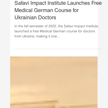
Oct 1, 2025
Ukrainian Women's Initiative
Safavi Impact Institute Launches Free
Medical German Course for
Ukrainian Doctors