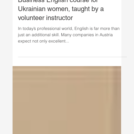
Oct 13, 2025
Ukrainian Women's Initiative
Safavi Impact Institute launches
Business English course for
Ukrainian women, taught by a
volunteer instructor
In today’s professional world, English is far more than
just an additional skill. Many companies in Austria
expect not only excellent...