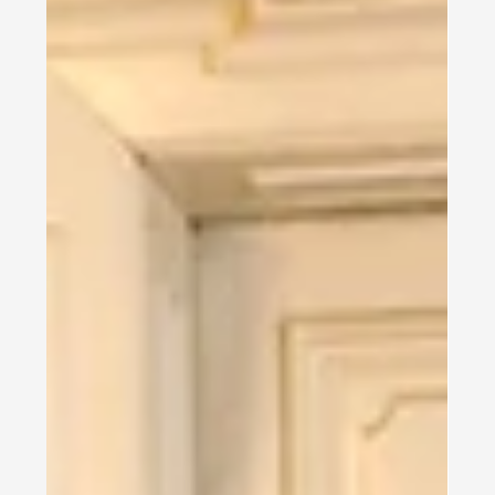
In the fall semester of 2025, the Safavi Impact Institute
launched a free Medical German course for doctors
from Ukraine, making it one...