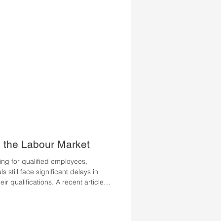
pan
n the Labour Market
ng for qualified employees,
 still face significant delays in
ir qualifications. A recent article
examines why this potential remains
 contribute to successful labour
urrent data with personal