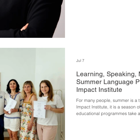
Jul 7
Learning, Speaking,
Summer Language Pr
Impact Institute
For many people, summer is a ti
Impact Institute, it is a season
educational programmes take a
summer months to strengthen t
move one step closer to meanin
year's summer programme focuse
language courses designed to de