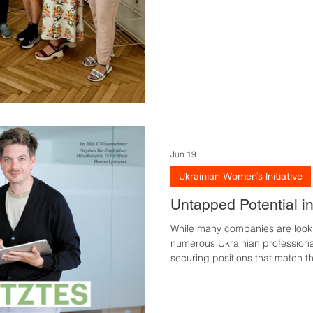
period of time. In June, partici
Jun 19
Ukrainian Women's Initiative
Untapped Potential i
While many companies are looki
numerous Ukrainian professionals
securing positions that match the
published by Wiener Wirtschaft 
underutilised and which factors
market integration. Combining c