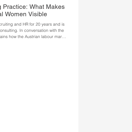
g Practice: What Makes
al Women Visible
ruiting and HR for 20 years and is
sulting. In conversation with the
lains how the Austrian labour market
 from international professional
t highly qualified Ukrainian women
sible. Ms. Bauer, how has the
 in recent years, and what has