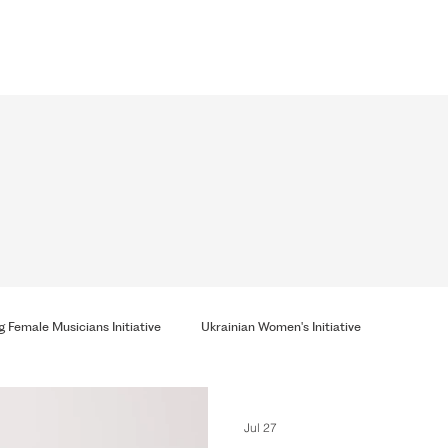
 Female Musicians Initiative
Ukrainian Women's Initiative
Jul 27