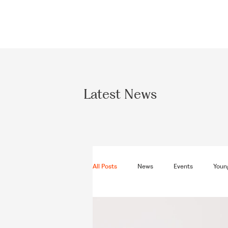
Latest News
All Posts
News
Events
Young