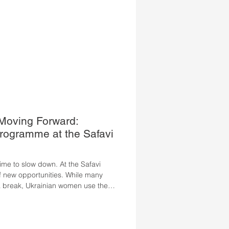
 Moving Forward:
ogramme at the Safavi
me to slow down. At the Safavi
 of new opportunities. While many
 break, Ukrainian women use the
heir German, gain confidence, and
gful employment in Austria. This
s on intensive, practice-oriented
liver tangible progress in a short