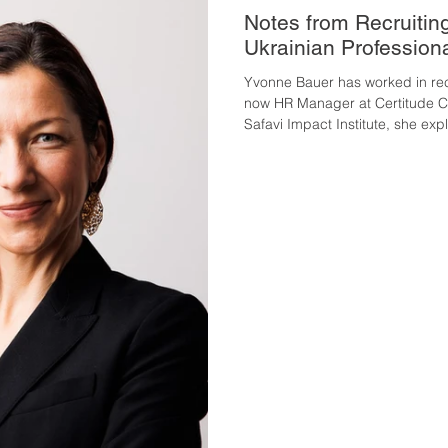
Notes from Recruitin
Ukrainian Profession
Yvonne Bauer has worked in rec
now HR Manager at Certitude Con
Safavi Impact Institute, she exp
has changed, where applications
women often fall short, and wha
can concretely do to become vi
Austrian labour market changed
surprised you most? The Austri