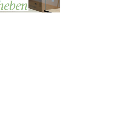
experiences, the article highligh
professional networks, practica