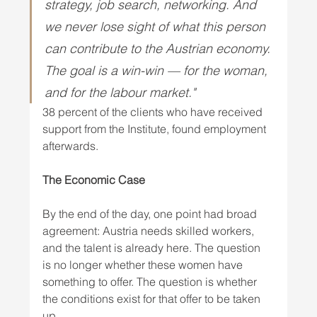
strategy, job search, networking. And 
we never lose sight of what this person 
can contribute to the Austrian economy. 
The goal is a win-win — for the woman, 
and for the labour market." 
38 percent of the clients who have received 
support from the Institute, found employment 
afterwards.
The Economic Case
By the end of the day, one point had broad 
agreement: Austria needs skilled workers, 
and the talent is already here. The question 
is no longer whether these women have 
something to offer. The question is whether 
the conditions exist for that offer to be taken 
up.