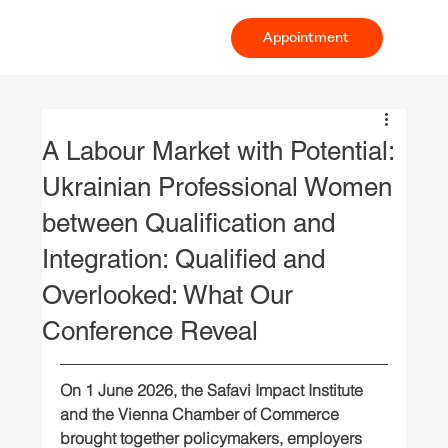
Appointment
A Labour Market with Potential:
Ukrainian Professional Women
between Qualification and
Integration: Qualified and
Overlooked: What Our
Conference Reveal
On 1 June 2026, the Safavi Impact Institute 
and the Vienna Chamber of Commerce 
brought together policymakers, employers 