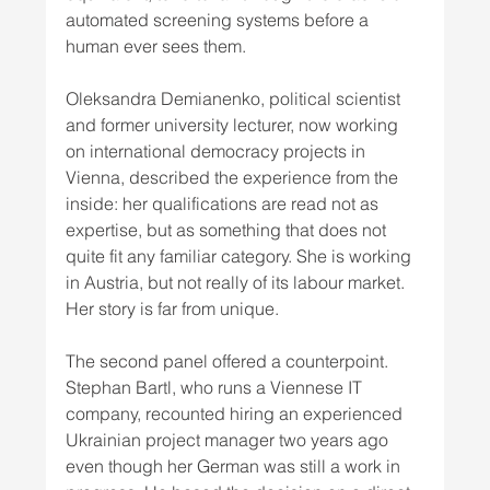
automated screening systems before a 
human ever sees them.
Oleksandra Demianenko, political scientist 
and former university lecturer, now working 
on international democracy projects in 
Vienna, described the experience from the 
inside: her qualifications are read not as 
expertise, but as something that does not 
quite fit any familiar category. She is working 
in Austria, but not really of its labour market. 
Her story is far from unique.
The second panel offered a counterpoint. 
Stephan Bartl, who runs a Viennese IT 
company, recounted hiring an experienced 
Ukrainian project manager two years ago 
even though her German was still a work in 