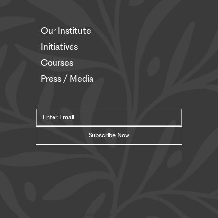
Our Institute
Initiatives
Courses
Press / Media
Subscribe Now
© Safavi Impact Institute |
Terms
| Privacy | Cookies