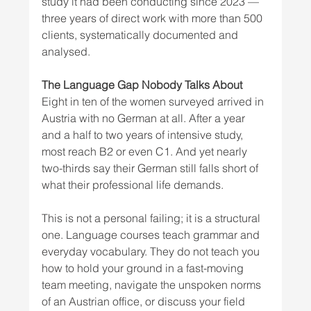
study it had been conducting since 2023 — 
three years of direct work with more than 500 
clients, systematically documented and 
analysed.
The Language Gap Nobody Talks About
Eight in ten of the women surveyed arrived in 
Austria with no German at all. After a year 
and a half to two years of intensive study, 
most reach B2 or even C1. And yet nearly 
two-thirds say their German still falls short of 
what their professional life demands.
This is not a personal failing; it is a structural 
one. Language courses teach grammar and 
everyday vocabulary. They do not teach you 
how to hold your ground in a fast-moving 
team meeting, navigate the unspoken norms 
of an Austrian office, or discuss your field 