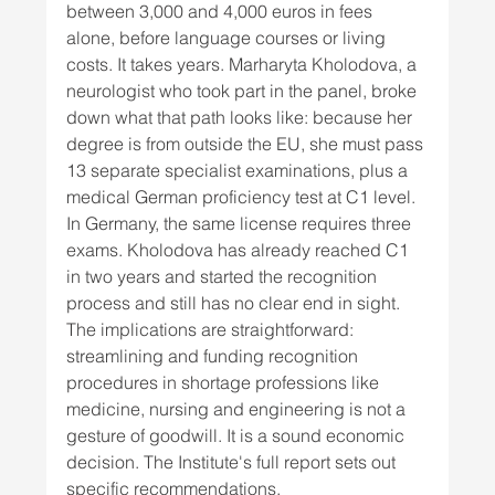
between 3,000 and 4,000 euros in fees 
alone, before language courses or living 
costs. It takes years. Marharyta Kholodova, a 
neurologist who took part in the panel, broke 
down what that path looks like: because her 
degree is from outside the EU, she must pass 
13 separate specialist examinations, plus a 
medical German proficiency test at C1 level. 
In Germany, the same license requires three 
exams. Kholodova has already reached C1 
in two years and started the recognition 
process and still has no clear end in sight. 
The implications are straightforward: 
streamlining and funding recognition 
procedures in shortage professions like 
medicine, nursing and engineering is not a 
gesture of goodwill. It is a sound economic 
decision. The Institute's full report sets out 
specific recommendations.