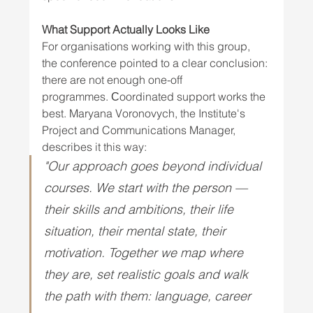
What Support Actually Looks Like
For organisations working with this group, 
the conference pointed to a clear conclusion: 
there are not enough one-off 
programmes. Сoordinated support works the 
best. Maryana Voronovych, the Institute's 
Project and Communications Manager, 
describes it this way: 
"Our approach goes beyond individual 
courses. We start with the person — 
their skills and ambitions, their life 
situation, their mental state, their 
motivation. Together we map where 
they are, set realistic goals and walk 
the path with them: language, career 