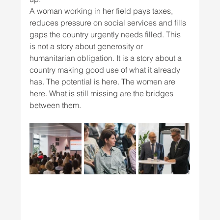
A woman working in her field pays taxes, 
reduces pressure on social services and fills 
gaps the country urgently needs filled. This 
is not a story about generosity or 
humanitarian obligation. It is a story about a 
country making good use of what it already 
has. The potential is here. The women are 
here. What is still missing are the bridges 
between them.