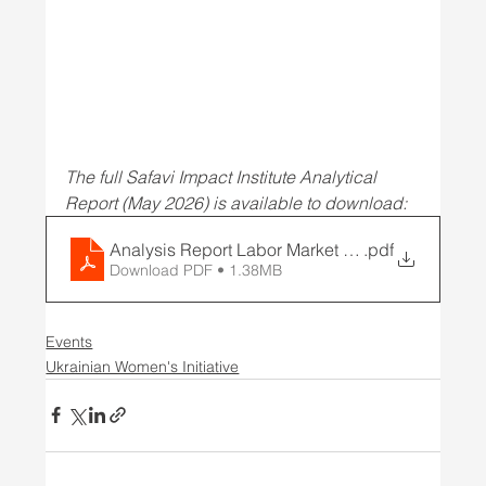
The full Safavi Impact Institute Analytical 
Report (May 2026) is available to download: 
Analysis Report Labor Market with Potential
.pdf
Download PDF • 1.38MB
Events
Ukrainian Women's Initiative