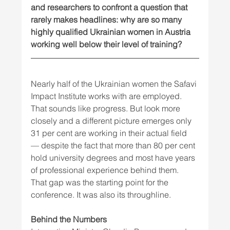
and researchers to confront a question that 
rarely makes headlines: why are so many 
highly qualified Ukrainian women in Austria 
working well below their level of training?
Nearly half of the Ukrainian women the Safavi 
Impact Institute works with are employed. 
That sounds like progress. But look more 
closely and a different picture emerges only 
31 per cent are working in their actual field 
— despite the fact that more than 80 per cent 
hold university degrees and most have years 
of professional experience behind them.
That gap was the starting point for the 
conference. It was also its throughline.
Behind the Numbers