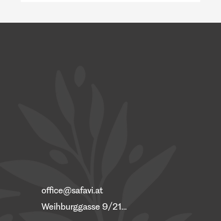
Austria is short of doctors, yet well-trained
Ukrainian physicians wait years for their
diplomas to be recognized. A look at Germany
and Poland shows why this happens, and what
a coordinated program c
office@safavi.at
Weihburggasse 9/21, 1010 Vienna