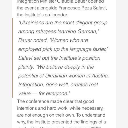
Integration Minister Claudia Bauer opened 
the event alongside Francesco Reza Safavi, 
the Institute's co-founder. 
"Ukrainians are the most diligent group 
among refugees learning German," 
Bauer noted. "Women who are 
employed pick up the language faster." 
Safavi set out the Institute's position 
plainly: "We believe deeply in the 
potential of Ukrainian women in Austria. 
Integration, done well, creates real 
value — for everyone." 
The conference made clear that good 
intentions and hard work, while necessary, 
are not enough on their own. To understand 
why, the Institute presented the findings of a 