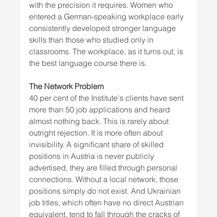
with the precision it requires. Women who 
entered a German-speaking workplace early 
consistently developed stronger language 
skills than those who studied only in 
classrooms. The workplace, as it turns out, is 
the best language course there is.
The Network Problem
40 per cent of the Institute's clients have sent 
more than 50 job applications and heard 
almost nothing back. This is rarely about 
outright rejection. It is more often about 
invisibility. A significant share of skilled 
positions in Austria is never publicly 
advertised, they are filled through personal 
connections. Without a local network, those 
positions simply do not exist. And Ukrainian 
job titles, which often have no direct Austrian 
equivalent, tend to fall through the cracks of 