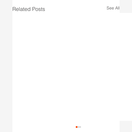
See All
Related Posts
Wasted Potential