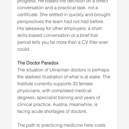
progress. He based the decision on a direct 
conversation and a practical task, not a 
certificate. She settled in quickly and brought 
perspectives the team had not had before. 
His takeaway for other employers: a short 
skills-based conversation or a brief trial 
period tells you far more than a CV filter ever 
could.
The Doctor Paradox
The situation of Ukrainian doctors is perhaps 
the starkest illustration of what is at stake. The 
Institute currently supports 32 female 
physicians, with completed medical 
degrees, specialist training and years of 
clinical practice. Austria, meanwhile, is 
facing acute shortages of doctors.
The path to practicing medicine here costs 