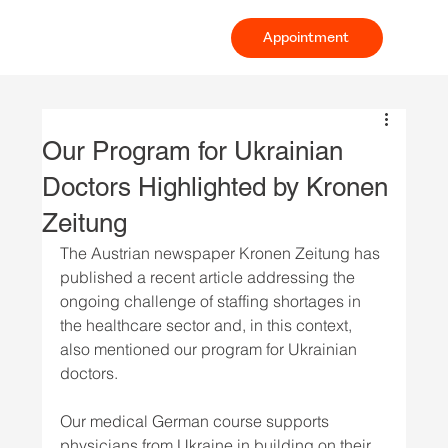
Appointment
Our Program for Ukrainian
Doctors Highlighted by Kronen
Zeitung
The Austrian newspaper Kronen Zeitung has 
published a recent article addressing the 
ongoing challenge of staffing shortages in 
the healthcare sector and, in this context, 
also mentioned our program for Ukrainian 
doctors.
Our medical German course supports 
physicians from Ukraine in building on their 