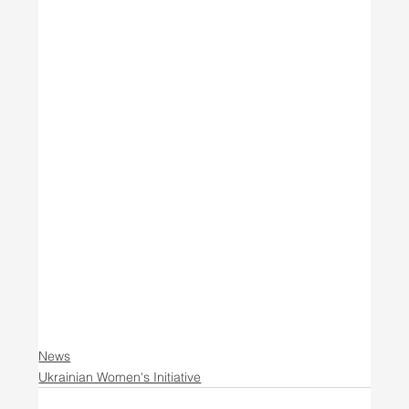
News
Ukrainian Women's Initiative