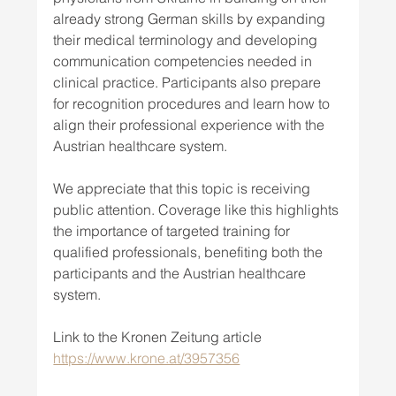
already strong German skills by expanding 
their medical terminology and developing 
communication competencies needed in 
clinical practice. Participants also prepare 
for recognition procedures and learn how to 
align their professional experience with the 
Austrian healthcare system.
We appreciate that this topic is receiving 
public attention. Coverage like this highlights 
the importance of targeted training for 
qualified professionals, benefiting both the 
participants and the Austrian healthcare 
system.
Link to the Kronen Zeitung article 
https://www.krone.at/3957356