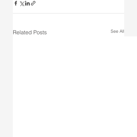
See All
Related Posts