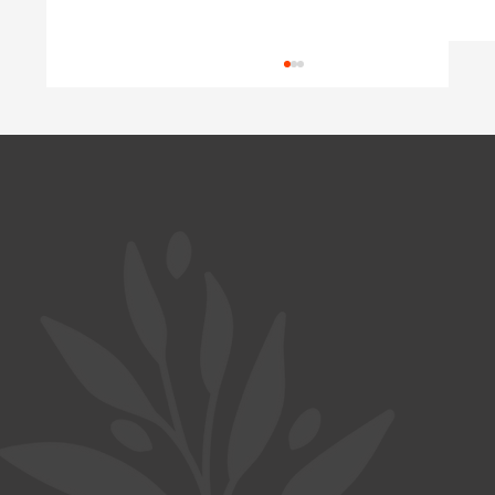
Wasted Potential
Austria is short of doctors, yet well-trained
Ukrainian physicians wait years for their
diplomas to be recognized. A look at Germany
and Poland shows why this happens, and what
a coordinated program c