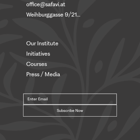
office@safavi.at
Weihburggasse 9/21, 1010 Vienna
Our Institute
Initiatives
Courses
Press / Media
Subscribe Now