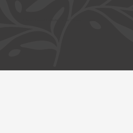
© Safavi Impact Institute |
Terms
| Privacy | Cookies