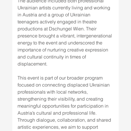
The audience included both professional 
Ukrainian artists currently living and working 
in Austria and a group of Ukrainian 
teenagers actively engaged in theatre 
productions at Dschungel Wien. Their 
presence brought a vibrant, intergenerational 
energy to the event and underscored the 
importance of nurturing creative expression 
and cultural continuity in times of 
displacement.
This event is part of our broader program 
focused on connecting displaced Ukrainian 
professionals with local networks, 
strengthening their visibility, and creating 
meaningful opportunities for participation in 
Austria’s cultural and professional life. 
Through dialogue, collaboration, and shared 
artistic experiences, we aim to support 