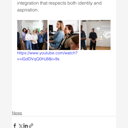
integration that respects both identity and 
aspiration.
https://www.youtube.com/watch?
v=lGdDVqQ0HJ8&t=9s
News