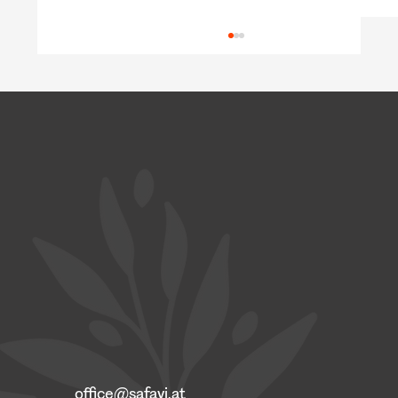
Building Competence through Practice:
Focus on Job Interviews and Self-
Presentation
office@safavi.at