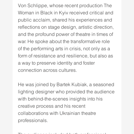
Von Schlippe, whose recent production The 
Woman in Black in Kyiv received critical and 
public acclaim, shared his experiences and 
reflections on stage design, artistic direction, 
and the profound power of theatre in times of 
war. He spoke about the transformative role 
of the performing arts in crisis, not only as a 
form of resistance and resilience, but also as 
a way to preserve identity and foster 
connection across cultures.
He was joined by Bartek Kubiak, a seasoned 
lighting designer who provided the audience 
with behind-the-scenes insights into his 
creative process and his recent 
collaborations with Ukrainian theatre 
professionals.