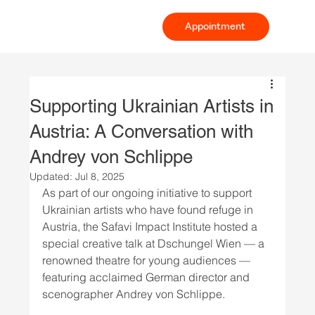
Appointment
Supporting Ukrainian Artists in
Austria: A Conversation with
Andrey von Schlippe
Updated:
Jul 8, 2025
As part of our ongoing initiative to support 
Ukrainian artists who have found refuge in 
Austria, the Safavi Impact Institute hosted a 
special creative talk at Dschungel Wien — a 
renowned theatre for young audiences — 
featuring acclaimed German director and 
scenographer Andrey von Schlippe.