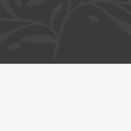
© Safavi Impact Institute |
Terms
| Privacy | Cookies