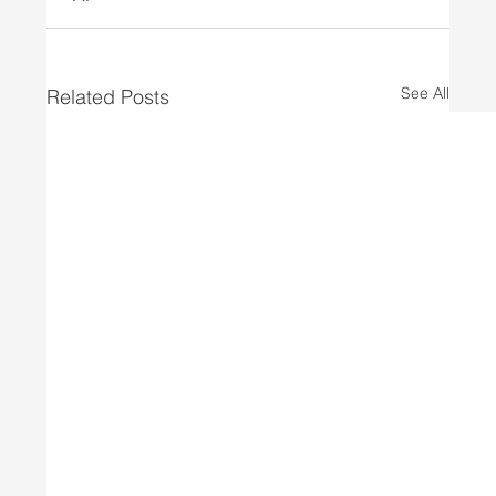
See All
Related Posts