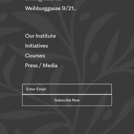
Weihburggasse 9/21, 1010 Vienna
Our Institute
Initiatives
Courses
Press / Media
Subscribe Now