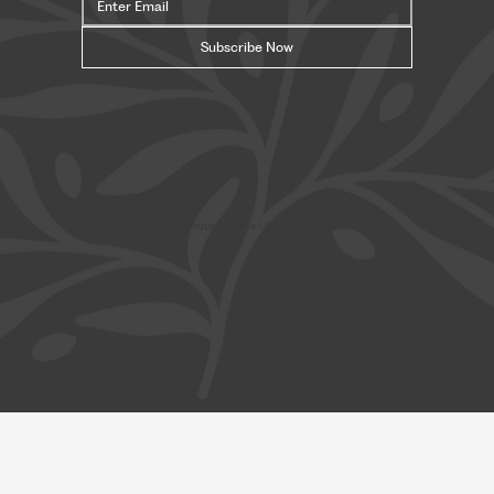
Subscribe Now
© Safavi Impact Institute |
Terms
| Privacy | Cookies