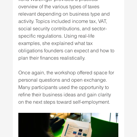
overview of the various types of taxes 
relevant depending on business type and 
activity. Topics included income tax, VAT, 
social security contributions, and sector-
specific regulations. Using real-life 
examples, she explained what tax 
obligations founders can expect and how to 
plan their finances realistically. 
Once again, the workshop offered space for 
personal questions and open exchange. 
Many participants used the opportunity to 
refine their business ideas and gain clarity 
on the next steps toward self-employment. 