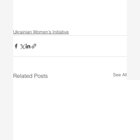
Ukrainian Women's Initiative
See All
Related Posts