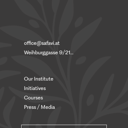
office@safavi.at
Weihburggasse 9/21, 1010 Vienna
Our Institute
Initiatives
Courses
Press / Media