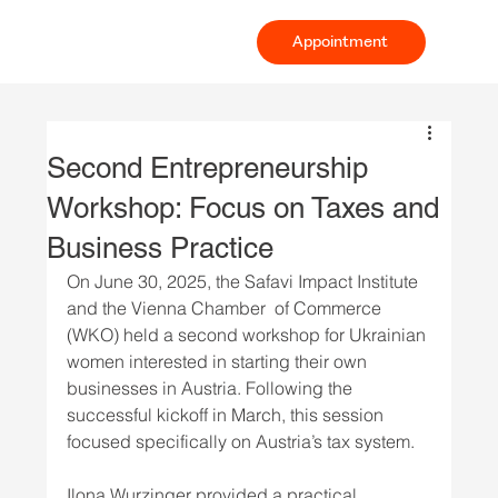
Appointment
Second Entrepreneurship
Workshop: Focus on Taxes and
Business Practice
On June 30, 2025, the Safavi Impact Institute 
and the Vienna Chamber  of Commerce 
(WKO) held a second workshop for Ukrainian 
women interested in starting their own 
businesses in Austria. Following the 
successful kickoff in March, this session 
focused specifically on Austria’s tax system. 
Ilona Wurzinger provided a practical 