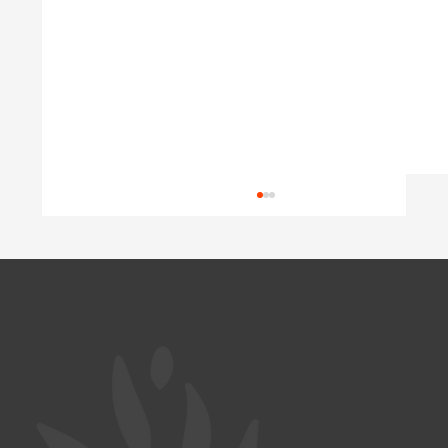
Wasted Potential
Austria is short of doctors, yet well-trained
Ukrainian physicians wait years for their
diplomas to be recognized. A look at Germany
and Poland shows why this happens, and what
a coordinated program c