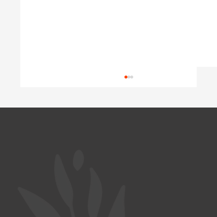
Wasted Potential
Austria is short of doctors, yet well-trained
Ukrainian physicians wait years for their
diplomas to be recognized. A look at Germany
and Poland shows why this happens, and what
a coordinated program c