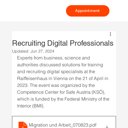
Appointment
Recruiting Digital Professionals
Updated:
Jun 27, 2024
Experts from business, science and 
authorities discussed solutions for training 
and recruiting digital specialists at the 
Raiffeisenhaus in Vienna on the 21 of April in 
2023. The event was organized by the 
Competence Center for Safe Austria (KSÖ), 
which is funded by the Federal Ministry of the 
Interior (BMI).
Migration und Arbeit_070823
.pdf