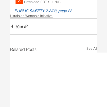
Download PDF • 227KB
PUBLIC SAFETY 7-8/23, page 23
Ukrainian Women's Initiative
See All
Related Posts