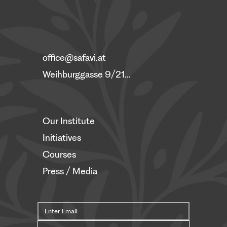
office@safavi.at
Weihburggasse 9/21, 1010 Vienna
Our Institute
Initiatives
Courses
Press / Media