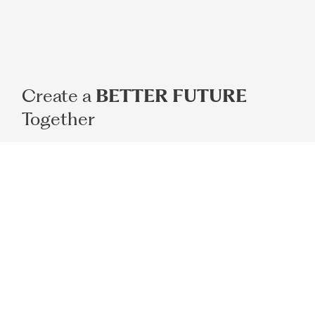
Create a
BETTER FUTURE
Together
Book Appointment