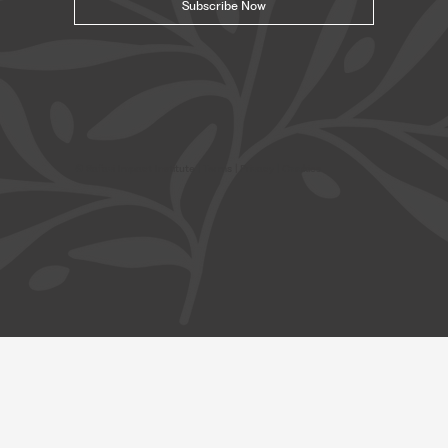
Subscribe Now
© Safavi Impact Institute |
Terms
| Privacy | Cookies